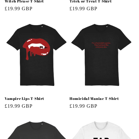
Witch Please T-Shirt
Trick or Treat T-Shirt
Regular
£19.99 GBP
Regular
£19.99 GBP
price
price
Vampire Lips T-Shirt
Homicidal Maniac T-Shirt
Regular
£19.99 GBP
Regular
£19.99 GBP
price
price