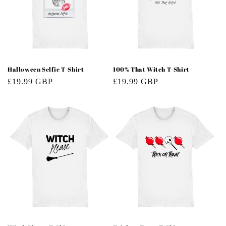
Halloween Selfie T-Shirt
100% That Witch T-Shirt
Regular
£19.99 GBP
Regular
£19.99 GBP
price
price