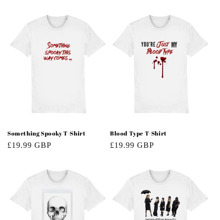
price
price
Something Spooky T-Shirt
Blood Type T-Shirt
Regular
£19.99 GBP
Regular
£19.99 GBP
price
price