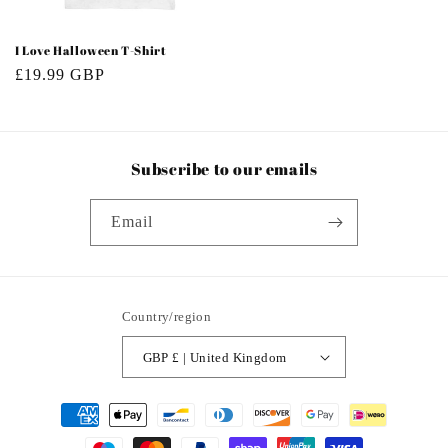
I Love Halloween T-Shirt
Regular
£19.99 GBP
price
Subscribe to our emails
Email
Country/region
GBP £ | United Kingdom
Payment
methods