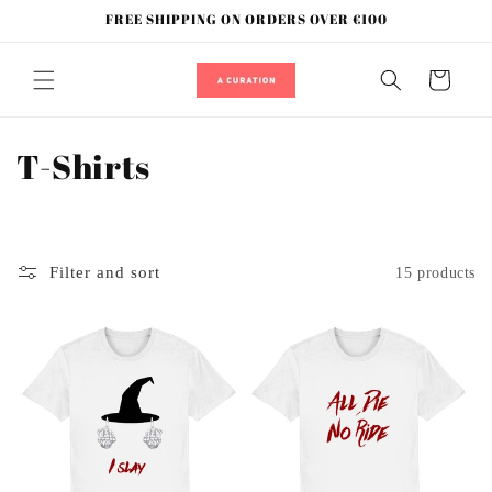
Skip to
FREE SHIPPING ON ORDERS OVER €100
content
Cart
C
T-Shirts
o
l
Filter and sort
15 products
l
e
c
t
i