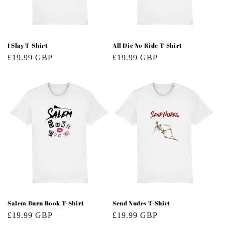
o
n
:
I Slay T-Shirt
All Die No Ride T-Shirt
Regular
£19.99 GBP
Regular
£19.99 GBP
price
price
Salem Burn Book T-Shirt
Send Nudes T-Shirt
Regular
£19.99 GBP
Regular
£19.99 GBP