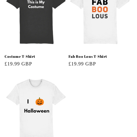
Costume T-Shirt
Fab Boo Lous T-Shirt
Regular
£19.99 GBP
Regular
£19.99 GBP
price
price