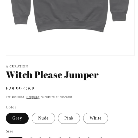
Open
media
1
A CURATION
Witch Please Jumper
in
modal
Regular
£28.99 GBP
price
Tax included.
Shipping
calculated at checkout.
Color
Grey
Nude
Pink
White
Size