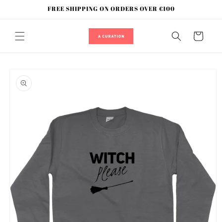
Skip to
FREE SHIPPING ON ORDERS OVER €100
content
Cart
Skip to
product
information