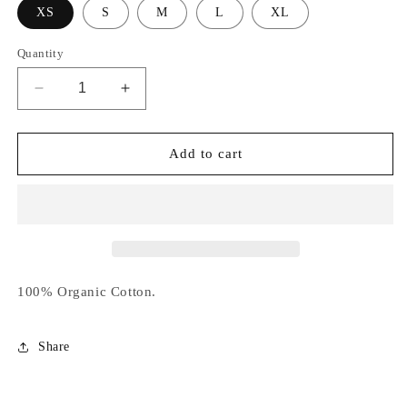
XS
S
M
L
XL
Quantity
Decrease
Increase
quantity
quantity
for
for
Witch
Witch
Add to cart
Please
Please
Jumper
Jumper
100% Organic Cotton.
Share